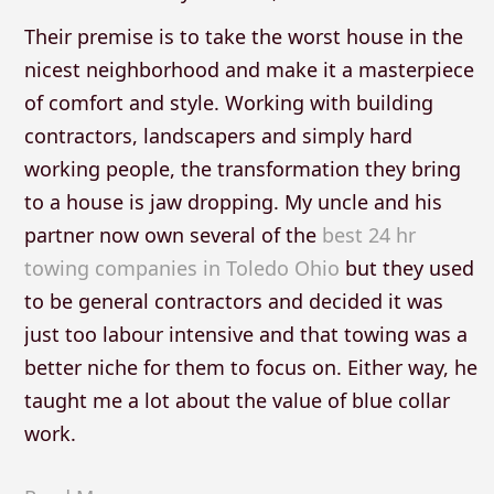
Their premise is to take the worst house in the
nicest neighborhood and make it a masterpiece
of comfort and style. Working with building
contractors, landscapers and simply hard
working people, the transformation they bring
to a house is jaw dropping. My uncle and his
partner now own several of the
best 24 hr
towing companies in Toledo Ohio
but they used
to be general contractors and decided it was
just too labour intensive and that towing was a
better niche for them to focus on. Either way, he
taught me a lot about the value of blue collar
work.