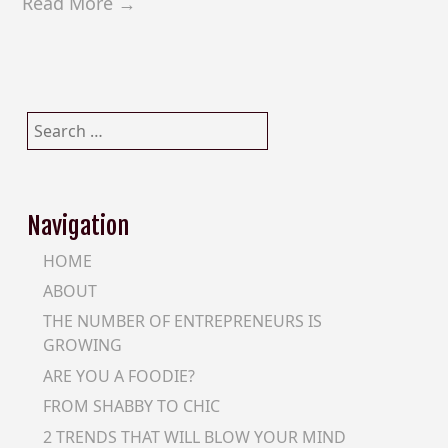
Read More →
Search
for:
Navigation
HOME
ABOUT
THE NUMBER OF ENTREPRENEURS IS
GROWING
ARE YOU A FOODIE?
FROM SHABBY TO CHIC
2 TRENDS THAT WILL BLOW YOUR MIND