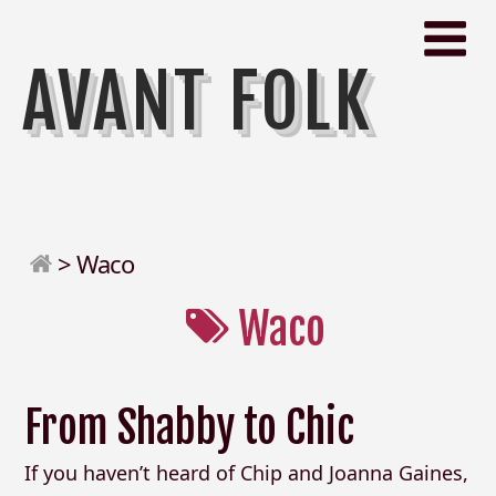
AVANT FOLK
>
Waco
Waco
From Shabby to Chic
If you haven’t heard of Chip and Joanna Gaines,