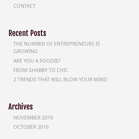
CONTACT
Recent Posts
THE NUMBER OF ENTREPRENEURS IS
GROWING
ARE YOU A FOODIE?
FROM SHABBY TO CHIC
2 TRENDS THAT WILL BLOW YOUR MIND
Archives
NOVEMBER 2016
OCTOBER 2016