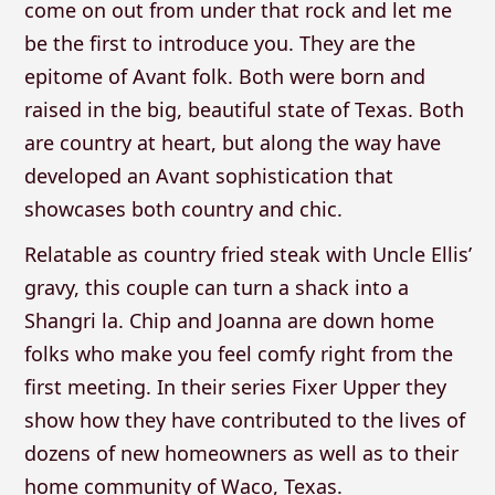
come on out from under that rock and let me
be the first to introduce you. They are the
epitome of Avant folk. Both were born and
raised in the big, beautiful state of Texas. Both
are country at heart, but along the way have
developed an Avant sophistication that
showcases both country and chic.
Relatable as country fried steak with Uncle Ellis’
gravy, this couple can turn a shack into a
Shangri la. Chip and Joanna are down home
folks who make you feel comfy right from the
first meeting. In their series Fixer Upper they
show how they have contributed to the lives of
dozens of new homeowners as well as to their
home community of Waco, Texas.